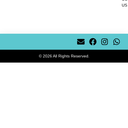
US
© 2026 All Rights Reserved.