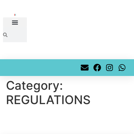
content
Category:
REGULATIONS