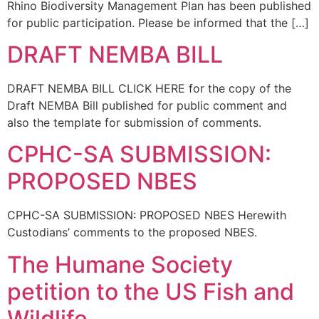
Rhino Biodiversity Management Plan has been published
for public participation. Please be informed that the […]
DRAFT NEMBA BILL
DRAFT NEMBA BILL CLICK HERE for the copy of the
Draft NEMBA Bill published for public comment and
also the template for submission of comments.
CPHC-SA SUBMISSION:
PROPOSED NBES
CPHC-SA SUBMISSION: PROPOSED NBES Herewith
Custodians’ comments to the proposed NBES.
The Humane Society
petition to the US Fish and
Wildlife