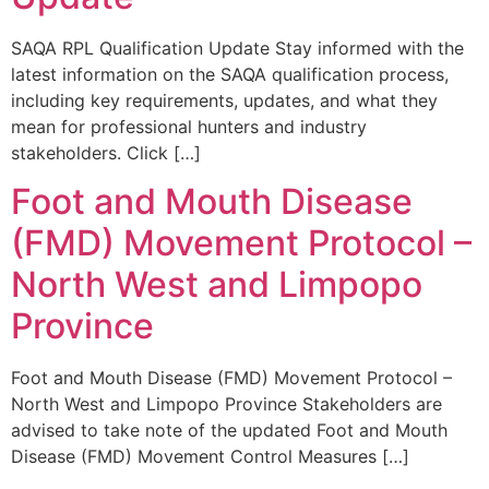
SAQA RPL Qualification Update Stay informed with the
latest information on the SAQA qualification process,
including key requirements, updates, and what they
mean for professional hunters and industry
stakeholders. Click […]
Foot and Mouth Disease
(FMD) Movement Protocol –
North West and Limpopo
Province
Foot and Mouth Disease (FMD) Movement Protocol –
North West and Limpopo Province Stakeholders are
advised to take note of the updated Foot and Mouth
Disease (FMD) Movement Control Measures […]