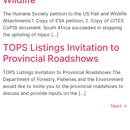
The Humane Society petition to the US Fish and Wildlife
Attachments:1. Copy of ESA petition; 2. Copy of CITES
CoP19 document. South Africa succeeded in stopping
the uplisting of hippo […]
TOPS Listings Invitation to
Provincial Roadshows
TOPS Listings Invitation to Provincial Roadshows The
Department of Forestry, Fisheries and the Environment
would like to invite you to the provincial roadshows to
discuss and provide inputs on the […]
Next
→