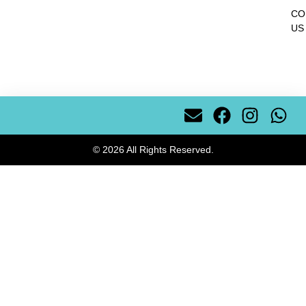
CO
US
© 2026 All Rights Reserved.