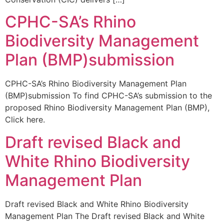
CPHC-SA’s Rhino
Biodiversity Management
Plan (BMP)submission
CPHC-SA’s Rhino Biodiversity Management Plan
(BMP)submission To find CPHC-SA’s submission to the
proposed Rhino Biodiversity Management Plan (BMP),
Click here.
Draft revised Black and
White Rhino Biodiversity
Management Plan
Draft revised Black and White Rhino Biodiversity
Management Plan The Draft revised Black and White