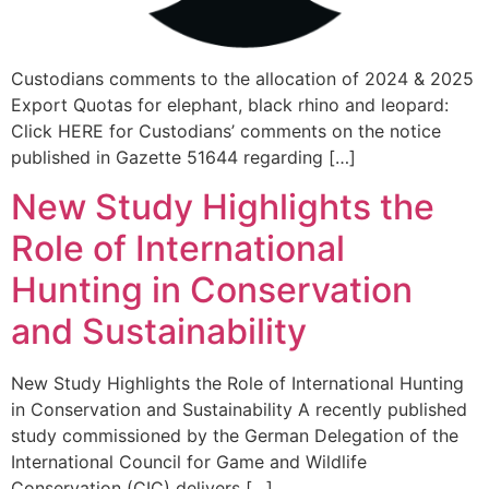
Custodians comments to the allocation of 2024 & 2025
Export Quotas for elephant, black rhino and leopard:
Click HERE for Custodians’ comments on the notice
published in Gazette 51644 regarding […]
New Study Highlights the
Role of International
Hunting in Conservation
and Sustainability
New Study Highlights the Role of International Hunting
in Conservation and Sustainability A recently published
study commissioned by the German Delegation of the
International Council for Game and Wildlife
Conservation (CIC) delivers […]