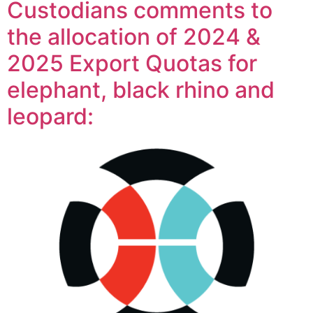
Custodians comments to
the allocation of 2024 &
2025 Export Quotas for
elephant, black rhino and
leopard: