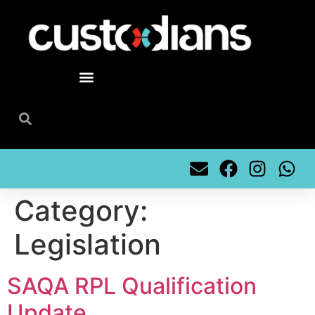
content
Category:
Legislation
SAQA RPL Qualification
Update