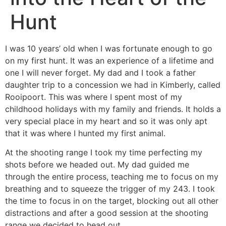
Hunt
I was 10 years’ old when I was fortunate enough to go
on my first hunt. It was an experience of a lifetime and
one I will never forget. My dad and I took a father
daughter trip to a concession we had in Kimberly, called
Rooipoort. This was where I spent most of my
childhood holidays with my family and friends. It holds a
very special place in my heart and so it was only apt
that it was where I hunted my first animal.
At the shooting range I took my time perfecting my
shots before we headed out. My dad guided me
through the entire process, teaching me to focus on my
breathing and to squeeze the trigger of my 243. I took
the time to focus in on the target, blocking out all other
distractions and after a good session at the shooting
range we decided to head out.