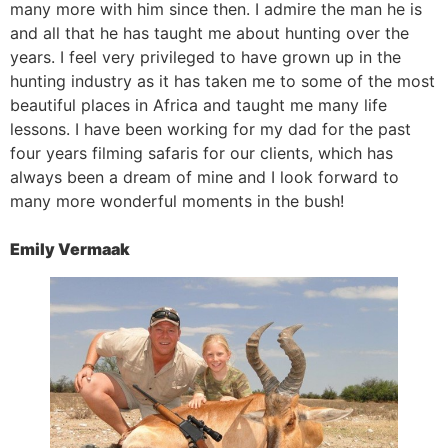
many more with him since then. I admire the man he is
and all that he has taught me about hunting over the
years. I feel very privileged to have grown up in the
hunting industry as it has taken me to some of the most
beautiful places in Africa and taught me many life
lessons. I have been working for my dad for the past
four years filming safaris for our clients, which has
always been a dream of mine and I look forward to
many more wonderful moments in the bush!
Emily Vermaak