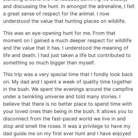
and discussing the hunt. In amongst the adrenaline, I felt
a great sense of respect for the animal. I now
understood the value that hunting places on wildlife.
This was an eye-opening hunt for me. From that
moment on I gained a much deeper respect for wildlife
and the value that it has. I understood the meaning of
life and death. I had just taken a life but contributed to
something so much bigger than myself.
This trip was a very special time that I fondly look back
on. My dad and I spent a week of quality time together
in the bush. We spent the evenings around the campfire
under a twinkling universe and told many stories. I
believe that there is no better place to spend time with
your loved ones than being in the bush. It allows you to
disconnect from the fast-paced world we live in and
stop and smell the roses. It was a privilege to have my
dad guide me on my first ever hunt and I have enjoyed