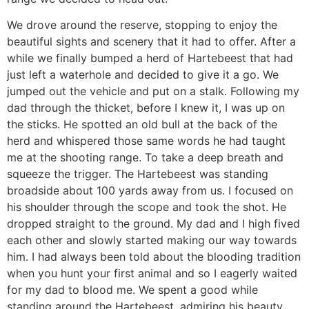
We drove around the reserve, stopping to enjoy the
beautiful sights and scenery that it had to offer. After a
while we finally bumped a herd of Hartebeest that had
just left a waterhole and decided to give it a go. We
jumped out the vehicle and put on a stalk. Following my
dad through the thicket, before I knew it, I was up on
the sticks. He spotted an old bull at the back of the
herd and whispered those same words he had taught
me at the shooting range. To take a deep breath and
squeeze the trigger. The Hartebeest was standing
broadside about 100 yards away from us. I focused on
his shoulder through the scope and took the shot. He
dropped straight to the ground. My dad and I high fived
each other and slowly started making our way towards
him. I had always been told about the blooding tradition
when you hunt your first animal and so I eagerly waited
for my dad to blood me. We spent a good while
standing around the Hartebeest, admiring his beauty,