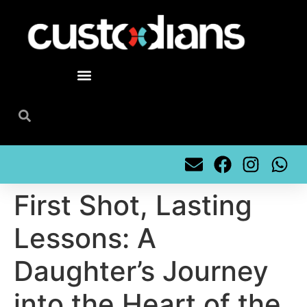
content
First Shot, Lasting
Lessons: A
Daughter’s Journey
into the Heart of the