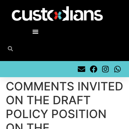
content
COMMENTS INVITED
ON THE DRAFT
POLICY POSITION
ON THE