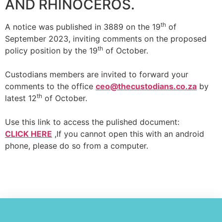
AND RHINOCEROS.
th
A notice was published in 3889 on the 19
of
September 2023, inviting comments on the proposed
th
policy position by the 19
of October.
Custodians members are invited to forward your
comments to the office
ceo@thecustodians.co.za
by
th
latest 12
of October.
Use this link to access the pulished document:
CLICK HERE
,If you cannot open this with an android
phone, please do so from a computer.