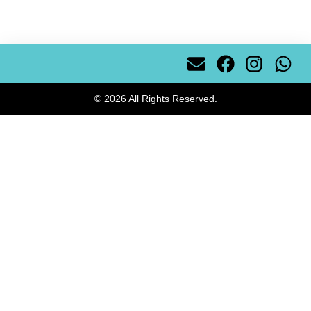
© 2026 All Rights Reserved.